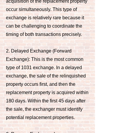
acquisition of the replacement property
occur simultaneously. This type of
exchange is relatively rare because it
can be challenging to coordinate the
timing of both transactions precisely.
2. Delayed Exchange (Forward
Exchange): This is the most common
type of 1031 exchange. In a delayed
exchange, the sale of the relinquished
property occurs first, and then the
replacement property is acquired within
180 days. Within the first 45 days after
the sale, the exchanger must identify
potential replacement properties.