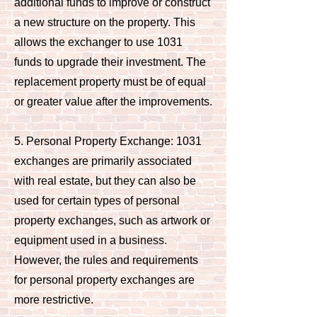
additional funds to improve or construct
a new structure on the property. This
allows the exchanger to use 1031
funds to upgrade their investment. The
replacement property must be of equal
or greater value after the improvements.
5. Personal Property Exchange: 1031
exchanges are primarily associated
with real estate, but they can also be
used for certain types of personal
property exchanges, such as artwork or
equipment used in a business.
However, the rules and requirements
for personal property exchanges are
more restrictive.