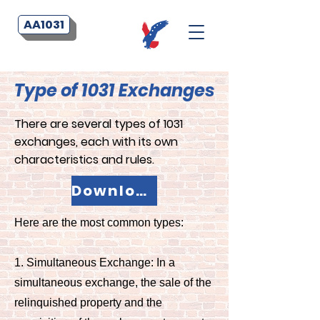
AA1031
Type of 1031 Exchanges
There are several types of 1031
exchanges, each with its own
characteristics and rules.
Download your PDF Flyer Now!
Here are the most common types:
1. Simultaneous Exchange: In a
simultaneous exchange, the sale of the
relinquished property and the