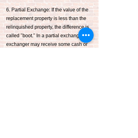
6. Partial Exchange: If the value of the
replacement property is less than the
relinquished property, the difference is
called "boot." In a partial exchange, the
exchanger may receive some cash or
non-like-kind property (boot) and still
defer taxes on the remaining like-kind
value.
It's essential to work with qualified
professionals, such as a Qualified
Intermediary (QI) and tax advisors, to
ensure compliance with IRS rules and
regulations, regardless of the type of
1031 exchange you're considering.