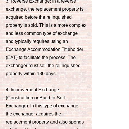
3. Reverse Exchange: In a reverse
exchange, the replacement property is
acquired before the relinquished
property is sold. This is a more complex
and less common type of exchange
and typically requires using an
Exchange Accommodation Titleholder
(EAT) to facilitate the process. The
exchanger must sell the relinquished
property within 180 days.
4. Improvement Exchange
(Construction or Build-to-Suit
Exchange): In this type of exchange,
the exchanger acquires the
replacement property and also spends