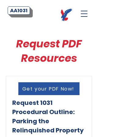
AA1031
Request PDF
Resources
Get your PDF Now!
Request 1031
Procedural Outline:
Parking the
Relinquished Property