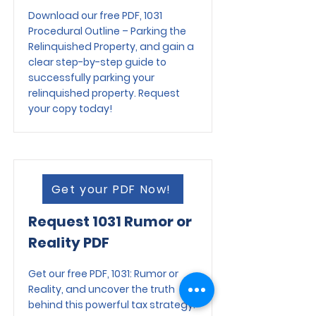
Download our free PDF, 1031
Procedural Outline – Parking the
Relinquished Property, and gain a
clear step-by-step guide to
successfully parking your
relinquished property. Request
your copy today!
Get your PDF Now!
Request 1031 Rumor or
Reality PDF
Get our free PDF, 1031: Rumor or
Reality, and uncover the truth
behind this powerful tax strategy.