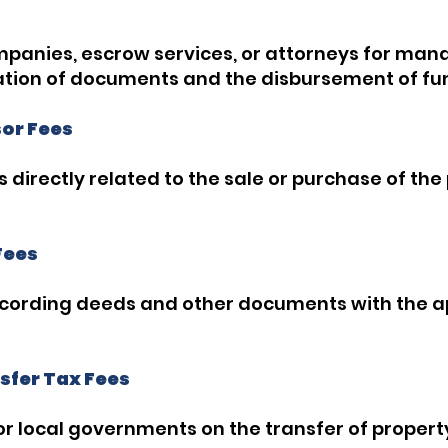
mpanies, escrow services, or attorneys for mana
ation of documents and the disbursement of fu
sor Fees
s directly related to the sale or purchase of the
Fees
ecording deeds and other documents with the 
sfer Tax Fees
r local governments on the transfer of propert