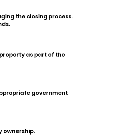
ging the closing process.
nds.
 property as part of the
appropriate government
y ownership.