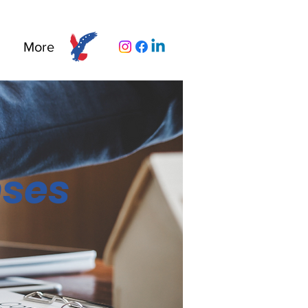
More
nses