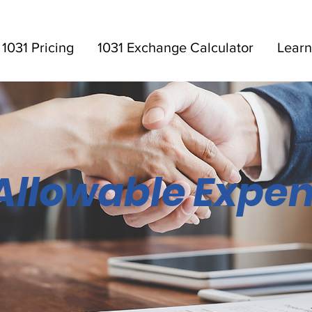
1031 Pricing
1031 Exchange Calculator
Learn
Allowable Expe