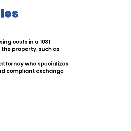
les
ing costs in a 1031
 the property, such as
 attorney who specializes
 and compliant exchange