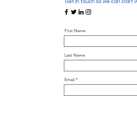
Get in touch so we can start 
First Name
Last Name
Email