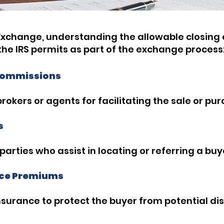
xchange, understanding the allowable closing e
t the IRS permits as part of the exchange process
 Commissions
brokers or agents for facilitating the sale or pu
s
rties who assist in locating or referring a buyer
ance Premiums
insurance to protect the buyer from potential di