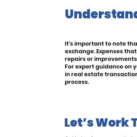
Understand
It’s important to note th
exchange. Expenses that d
repairs or improvements, 
For expert guidance on y
in real estate transacti
process.
Let’s Work 