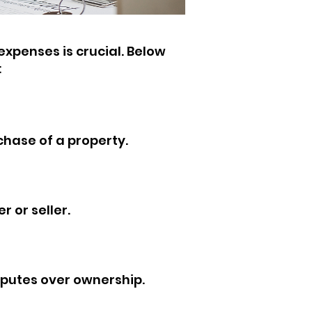
xpenses is crucial. Below
:
rchase of a property.
 or seller.
sputes over ownership.