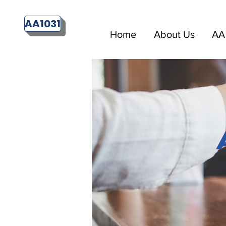
AA1031
Home
About Us
AA 