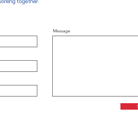
working together.
Message