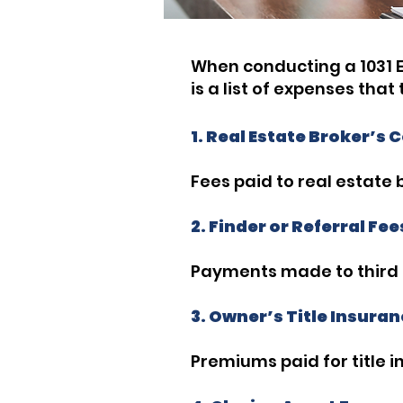
When conducting a 1031 E
is a list of expenses tha
1. Real Estate Broker’s
Fees paid to real estate 
2. Finder or Referral Fee
Payments made to third pa
3. Owner’s Title Insur
Premiums paid for title 