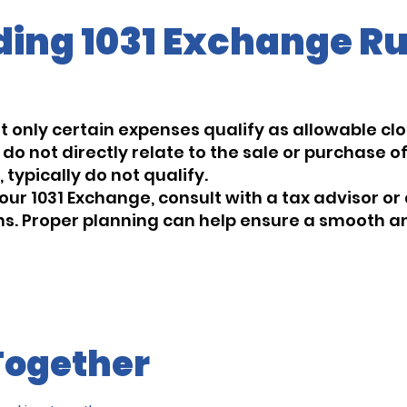
ing 1031 Exchange Ru
at only certain expenses qualify as allowable clos
o not directly relate to the sale or purchase of
typically do not qualify.
our 1031 Exchange, consult with a tax advisor or
ons. Proper planning can help ensure a smooth
Together