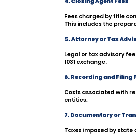
4. Closing Agent Fees
Fees charged by title co
This includes the prepar
5. Attorney or Tax Advi
Legal or tax advisory fee
1031 exchange.
6. Recording and Filing 
Costs associated with r
entities.
7. Documentary or Tran
Taxes imposed by state o